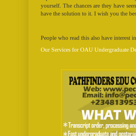
yourself. The chances are they have see
have the solution to it.
I wish you the best
People who read this also have interest in
Our Services for OAU Undergraduate De