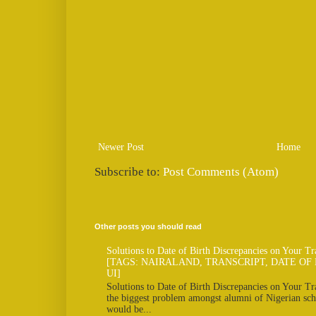
Newer Post
Home
Subscribe to:
Post Comments (Atom)
Other posts you should read
Solutions to Date of Birth Discrepancies on Your Tr
[TAGS: NAIRALAND, TRANSCRIPT, DATE OF 
UI]
Solutions to Date of Birth Discrepancies on Your Tra
the biggest problem amongst alumni of Nigerian scho
would be...