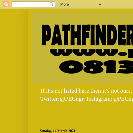
If it's not listed here then it's not
Twitter:@PECngr. Instagram:@PECng
Sunday, 14 March 2021