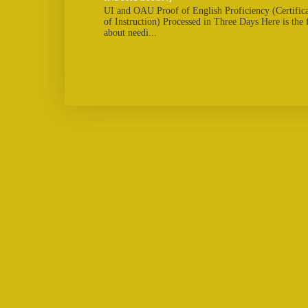
UI and OAU Proof of English Proficiency (Certifi
of Instruction) Processed in Three Days Here is the
about needi...