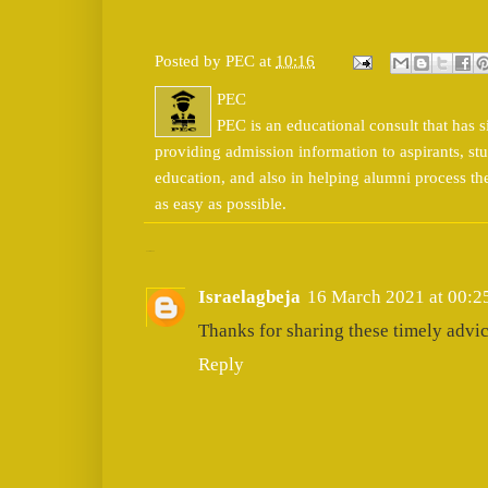
Posted by
PEC
at
10:16
PEC
PEC is an educational consult that has s
providing admission information to aspirants, stu
education, and also in helping alumni process t
as easy as possible.
1 comment:
Israelagbeja
16 March 2021 at 00:2
Thanks for sharing these timely advic
Reply