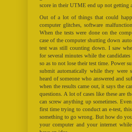
score in their UTME end up not getting 
Out of a lot of things that could happ
computer glitches, software malfunction
When the tests were done on the comput
case of the computer shutting down autom
test was still counting down. I saw wh
for several minutes while the candidates
so as to not lose their test time. Power
submit automatically while they were sti
heard of someone who answered and submi
when the results came out, it says the c
questions. A lot of cases like these are t
can screw anything up sometimes. Even 
first time trying to conduct an e-test, th
something to go wrong. But how do you 
your computer and your internet while 