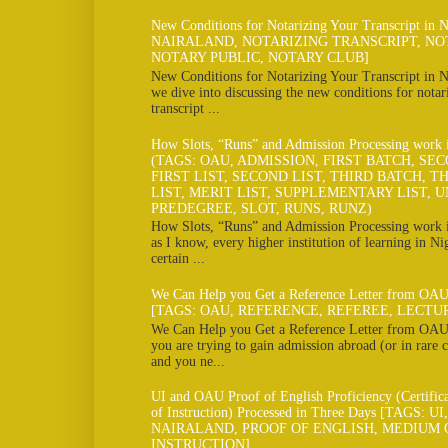
New Conditions for Notarizing Your Transcript in 
NAIRALAND, NOTARIZING TRANSCRIPT, NO
NOTARY PUBLIC, NOTARY CLUB]
New Conditions for Notarizing Your Transcript in N
we dive into discussing the new conditions for notar
transcript ...
How Slots, “Runs” and Admission Processing work
(TAGS: OAU, ADMISSION, FIRST BATCH, SE
FIRST LIST, SECOND LIST, THIRD BATCH, TH
LIST, MERIT LIST, SUPPLEMENTARY LIST, U
PREDEGREE, SLOT, RUNS, RUNZ)
How Slots, “Runs” and Admission Processing work
as I know, every higher institution of learning in Ni
certain ...
We Can Help you Get a Reference Letter from OAU
[TAGS: OAU, REFERENCE, REFEREE, LECTU
We Can Help you Get a Reference Letter from OAU 
you are trying to gain admission abroad (or in rare c
and you ne...
UI and OAU Proof of English Proficiency (Certifi
of Instruction) Processed in Three Days [TAGS: U
NAIRALAND, PROOF OF ENGLISH, MEDIUM 
INSTRUCTION]