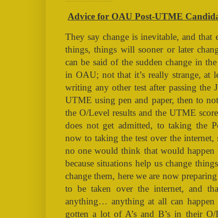
Advice for OAU Post-UTME Candidates Taking the Online Test (NAIRALAND, GOOGLE, OAU, POST-UTME, POST JAMB, IFE, JAMB, ONLINE, COMPUTER, UNIVERSITY)
Advice for OAU Post-UTME Candidate
They say change is inevitable, and that 
things, things will sooner or later cha
can be said of the sudden change in t
in OAU; not that it’s really strange, a
writing any other test after passing th
UTME using pen and paper, then to not 
the O/Level results and the UTME score
does not get admitted, to taking the
now to taking the test over the internet, 
no one would think that would happen t
because situations help us change thin
change them, here we are now preparin
to be taken over the internet, and tha
anything… anything at all can happen
gotten a lot of A’s and B’s in their O/