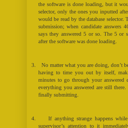
the software is done loading, but it wo
selector, only the ones you inputted aft
would be read by the database selector. T
submission; when candidate answers 4
says they answered 5 or so. The 5 or s
after the software was done loading.
3.
No matter what you are doing, don’t b
having to time you out by itself, ma
minutes to go through your answered q
everything you answered are still there
finally submitting.
4.
If anything strange happens while
supervisor’s attention to it immediatel