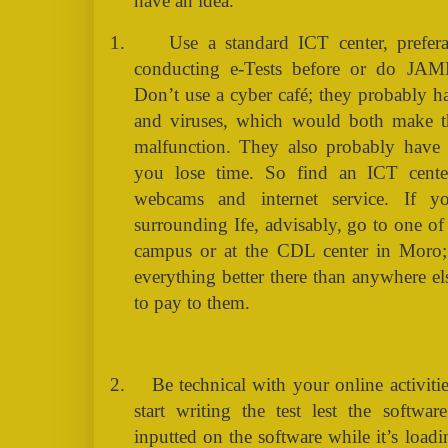
have an idea.
1.
Use a standard ICT center, prefer
conducting e-Tests before or do JAMB 
Don’t use a cyber café; they probably
and viruses, which would both make t
malfunction. They also probably have 
you lose time. So find an ICT cent
webcams and internet service. If 
surrounding Ife, advisably, go to one o
campus or at the CDL center in Moro;
everything better there than anywhere e
to pay to them.
2.
Be technical with your online activitie
start writing the test lest the softwa
inputted on the software while it’s loadi