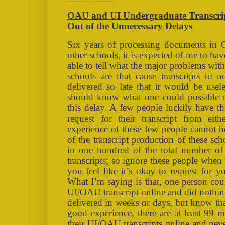
OAU and UI Undergraduate Transcript Processing: The Ways Out of the Unnecessary Delays [TAGS: NAIRALAND, OAU, UI, TRANSCRIPT, PROCESSING ]
OAU and UI Undergraduate Transcrip
Out of the Unnecessary Delays
Six years of processing documents in
other schools, it is expected of me to h
able to tell what the major problems with 
schools are that cause transcripts to n
delivered so late that it would be usel
should know what one could possible d
this delay. A few people luckily have t
request for their transcript from e
experience of these few people cannot be
of the transcript production of these sch
in one hundred of the total number of 
transcripts; so ignore these people when
you feel like it’s okay to request for y
What I’m saying is that, one person coul
UI/OAU transcript online and did nothing
delivered in weeks or days, but know tha
good experience, there are at least 99 
their UI/OAU transcripts online and never