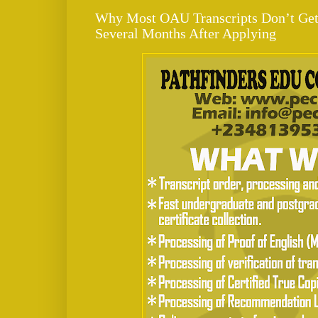
Why Most OAU Transcripts Don’t Get 
Several Months After Applying