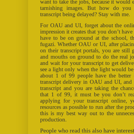
want to take the jobs, because it would
tarnishing images. But how do you 
transcript being delayed? Stay with me.
For OAU and UI, forget about the online
impression it creates that you don’t hav
have to be on ground at the school, thi
fugazi. Whether OAU or UI, after placing
on their transcript portals, you are stil
and mouths on ground to do the real jo
and wait for your transcript to get deliv
see a light only when the light would be u
about 1 of 99 people have the better
transcript delivery in OAU and UI, and 
transcript and you are taking the chan
that 1 of 99, it must be you don’t real
applying for your transcript online,
resources as possible to run after the pro
this is my best way out to the unneces
production.
People who read this also have interest