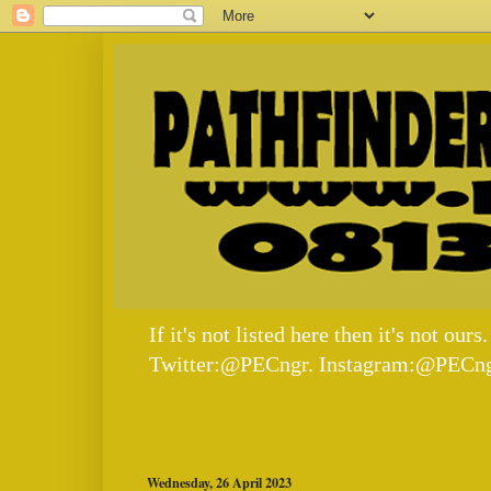
If it's not listed here then it's not
Twitter:@PECngr. Instagram:@PECng
Wednesday, 26 April 2023