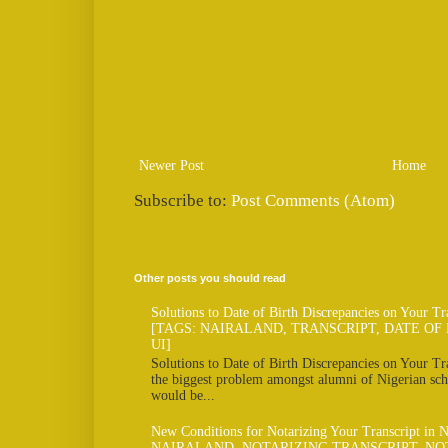
Newer Post
Home
Subscribe to:
Post Comments (Atom)
Other posts you should read
Solutions to Date of Birth Discrepancies on Your Tr
[TAGS: NAIRALAND, TRANSCRIPT, DATE OF 
UI]
Solutions to Date of Birth Discrepancies on Your Tra
the biggest problem amongst alumni of Nigerian scho
would be...
New Conditions for Notarizing Your Transcript in 
NAIRALAND, NOTARIZING TRANSCRIPT, NO