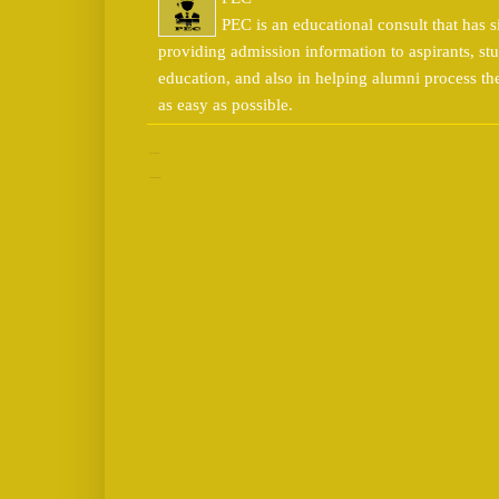
PEC is an educational consult that has s
providing admission information to aspirants, stu
education, and also in helping alumni process t
as easy as possible.
No comments:
Post a Comment