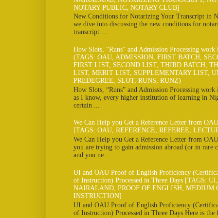
NOTARY PUBLIC, NOTARY CLUB]
New Conditions for Notarizing Your Transcript in N
we dive into discussing the new conditions for notar
transcript ...
How Slots, “Runs” and Admission Processing work
(TAGS: OAU, ADMISSION, FIRST BATCH, SE
FIRST LIST, SECOND LIST, THIRD BATCH, TH
LIST, MERIT LIST, SUPPLEMENTARY LIST, U
PREDEGREE, SLOT, RUNS, RUNZ)
How Slots, “Runs” and Admission Processing work
as I know, every higher institution of learning in Ni
certain ...
We Can Help you Get a Reference Letter from OAU
[TAGS: OAU, REFERENCE, REFEREE, LECTU
We Can Help you Get a Reference Letter from OAU 
you are trying to gain admission abroad (or in rare c
and you ne...
UI and OAU Proof of English Proficiency (Certifi
of Instruction) Processed in Three Days [TAGS: U
NAIRALAND, PROOF OF ENGLISH, MEDIUM 
INSTRUCTION]
UI and OAU Proof of English Proficiency (Certifi
of Instruction) Processed in Three Days Here is the