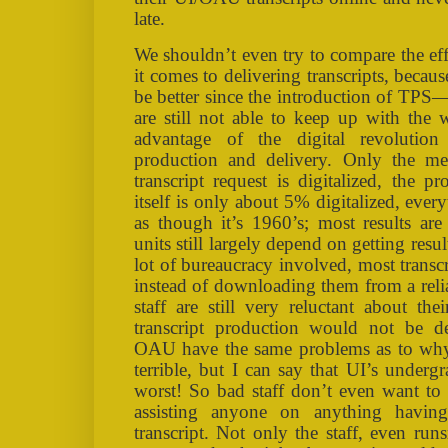
late.
We shouldn’t even try to compare the e
it comes to delivering transcripts, bec
be better since the introduction of TPS—
are still not able to keep up with the
advantage of the digital revolution 
production and delivery. Only the me
transcript request is digitalized, the p
itself is only about 5% digitalized, every
as though it’s 1960’s; most results are 
units still largely depend on getting resu
lot of bureaucracy involved, most transcr
instead of downloading them from a reli
staff are still very reluctant about th
transcript production would not be d
OAU have the same problems as to why t
terrible, but I can say that UI’s undergr
worst! So bad staff don’t even want to t
assisting anyone on anything havin
transcript. Not only the staff, even ru