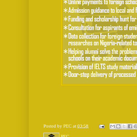
Posted by
PEC
at
03:58
PEC