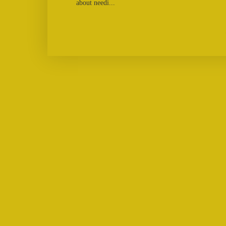
about needi...