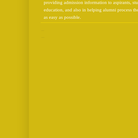
providing admission information to aspirants, stu
education, and also in helping alumni process t
as easy as possible.
No comments:
Post a Comment