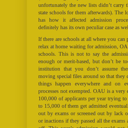
unfortunately the new lists didn’t carry
state schools for them afterwards). The
has how it affected admission pro
definitely has its own peculiar case as wel
If there are schools at all where you can 
relax at home waiting for admission, OAU
schools. This is not to say the admissi
enough or merit-based, but don’t be to
institution that you don’t assume th
moving special files around so that they c
things happen everywhere and on e
processes not exempted. OAU is a very co
100,000 of applicants per year trying t
to 15,000 of them get admitted eventuall
out by exams or screened out by lack o
or inactions if they passed all the exams