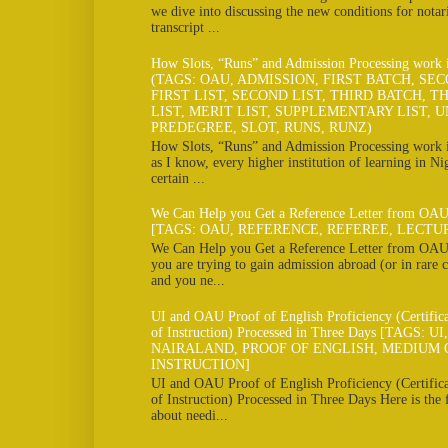
we dive into discussing the new conditions for notar
transcript ...
How Slots, “Runs” and Admission Processing work
(TAGS: OAU, ADMISSION, FIRST BATCH, SE
FIRST LIST, SECOND LIST, THIRD BATCH, TH
LIST, MERIT LIST, SUPPLEMENTARY LIST, U
PREDEGREE, SLOT, RUNS, RUNZ)
How Slots, “Runs” and Admission Processing work
as I know, every higher institution of learning in Ni
certain ...
We Can Help you Get a Reference Letter from OAU
[TAGS: OAU, REFERENCE, REFEREE, LECTU
We Can Help you Get a Reference Letter from OAU 
you are trying to gain admission abroad (or in rare c
and you ne...
UI and OAU Proof of English Proficiency (Certifi
of Instruction) Processed in Three Days [TAGS: U
NAIRALAND, PROOF OF ENGLISH, MEDIUM 
INSTRUCTION]
UI and OAU Proof of English Proficiency (Certifi
of Instruction) Processed in Three Days Here is the
about needi...