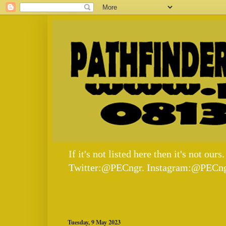
If it's not listed here then it's not
Twitter:@PECngr. Instagram:@PECng
Tuesday, 9 May 2023