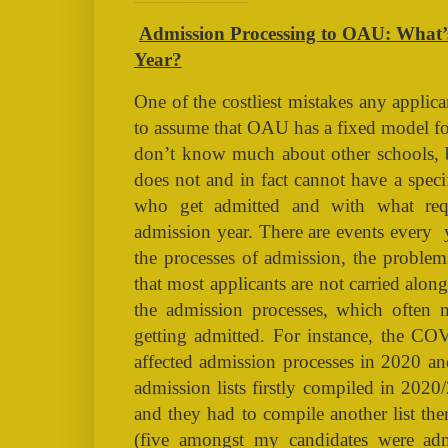
Admission Processing to OAU: What’s it going to Look like this Year? [TAGS: NAIRALAND, OAU, ADMISSION, POSTUTME, POST-UTME, FIRST BATCH, SECOND BATCH, FIRST LIST, SECOND LIST]
Admission Processing to OAU: What’s 
Year?
One of the costliest mistakes any applica
to assume that OAU has a fixed model for
don’t know much about other schools,
does not and in fact cannot have a spec
who get admitted and with what requ
admission year. There are events every
the processes of admission, the problems
that most applicants are not carried alo
the admission processes, which often 
getting admitted. For instance, the C
affected admission processes in 2020 an
admission lists firstly compiled in 202
and they had to compile another list the
(five amongst my candidates were admit