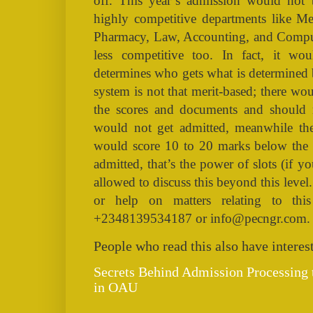
off. This year’s admission would not 
highly competitive departments like Me
Pharmacy, Law, Accounting, and Compu
less competitive too. In fact, it wo
determines who gets what is determined 
system is not that merit-based; there wo
the scores and documents and should 
would not get admitted, meanwhile th
would score 10 to 20 marks below the c
admitted, that’s the power of slots (if
allowed to discuss this beyond this leve
or help on matters relating to th
+2348139534187 or info@pecngr.com.
People who read this also have interest
Secrets Behind Admission Processing
in OAU