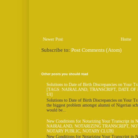
Newer Post
Home
Subscribe to:
Post Comments (Atom)
Other posts you should read
Solutions to Date of Birth Discrepancies on Your Tr
[TAGS: NAIRALAND, TRANSCRIPT, DATE OF 
UI]
Solutions to Date of Birth Discrepancies on Your Tra
the biggest problem amongst alumni of Nigerian scho
would be...
New Conditions for Notarizing Your Transcript in 
NAIRALAND, NOTARIZING TRANSCRIPT, NO
NOTARY PUBLIC, NOTARY CLUB]
New Conditions for Notarizing Your Transcript in N