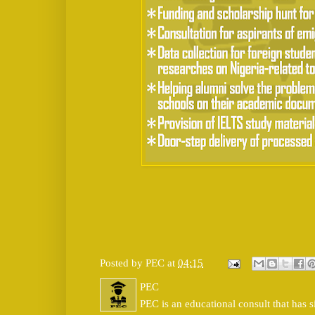
Posted by
PEC
at
04:15
PEC
PEC is an educational consult that has s