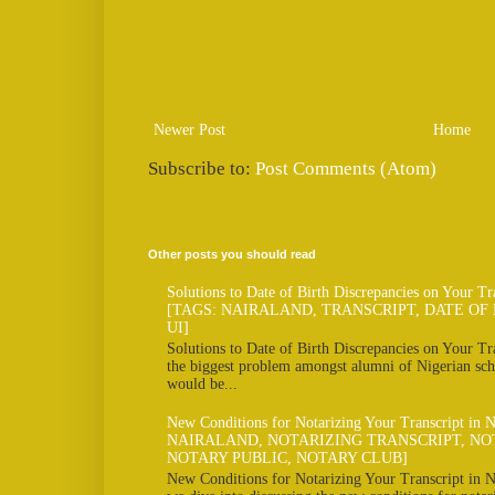
Newer Post
Home
Subscribe to:
Post Comments (Atom)
Other posts you should read
Solutions to Date of Birth Discrepancies on Your Tr
[TAGS: NAIRALAND, TRANSCRIPT, DATE OF 
UI]
Solutions to Date of Birth Discrepancies on Your Tra
the biggest problem amongst alumni of Nigerian scho
would be...
New Conditions for Notarizing Your Transcript in 
NAIRALAND, NOTARIZING TRANSCRIPT, NO
NOTARY PUBLIC, NOTARY CLUB]
New Conditions for Notarizing Your Transcript in N