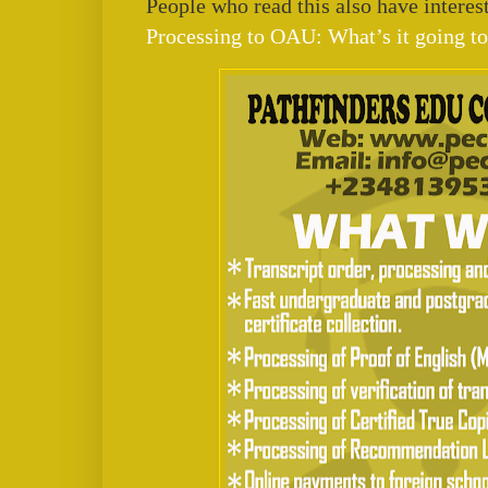
People who read this also have interest
Processing to OAU: What’s it going to