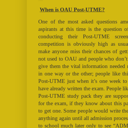
When is OAU Post-UTME?
When is OAU Post-UTME?
One of the most asked questions
aspirants at this time is the questio
conducting their Post-UTME scree
competition is obviously high as usu
make anyone miss their chances of gett
not used to OAU and people who don’
give them the vital information needed
in one way or the other; people like th
Post-UTME just when it’s one week to
have already written the exam. People li
Post-UTME study pack they are suppos
for the exam, if they know about this 
to get one. Some people would write th
anything again until all admission proce
to school much later only to see “A