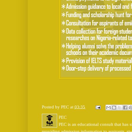
Posted by
PEC
at
03:35
PEC
PEC is an educational consult that has s
providing admission information to aspirants, stu