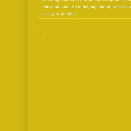
education, and also in helping alumni process t
as easy as possible.
No comments:
Post a Comment