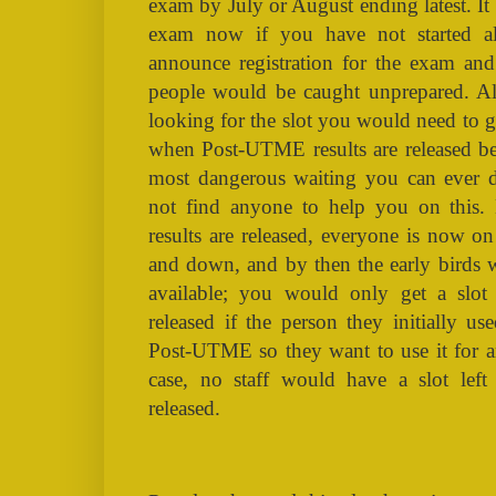
exam by July or August ending latest. It i
exam now if you have not started 
announce registration for the exam a
people would be caught unprepared. Also
looking for the slot you would need to g
when Post-UTME results are released befo
most dangerous waiting you can ever d
not find anyone to help you on this
results are released, everyone is now o
and down, and by then the early birds w
available; you would only get a slot
released if the person they initially us
Post-UTME so they want to use it for an
case, no staff would have a slot left
released.