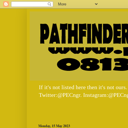
If it's not listed here then it's not
Twitter:@PECngr. Instagram:@PECng
Monday, 15 May 2023