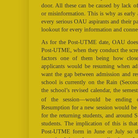
door. All these can be caused by lack of
or misinformation. This is why as early 
every serious OAU aspirants and their p
lookout for every information and conne
As for the Post-UTME date, OAU does n
Post-UTME, when they conduct the scree
factors one of them being how close
applicants would be resuming when ad
want the gap between admission and re
school is currently on the Rain (Secon
the school’s revised calendar, the semes
of the session—would be ending
Resumption for a new session would b
for the returning students, and around 
students. The implication of this is tha
Post-UTME form in June or July so tha