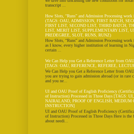
we dive into discussing the new conditions for notar
transcript ...
How Slots, “Runs” and Admission Processing work
(TAGS: OAU, ADMISSION, FIRST BATCH, SE
FIRST LIST, SECOND LIST, THIRD BATCH, TH
LIST, MERIT LIST, SUPPLEMENTARY LIST, U
PREDEGREE, SLOT, RUNS, RUNZ)
How Slots, “Runs” and Admission Processing work
as I know, every higher institution of learning in Ni
certain ...
We Can Help you Get a Reference Letter from OAU
[TAGS: OAU, REFERENCE, REFEREE, LECTU
We Can Help you Get a Reference Letter from OAU 
you are trying to gain admission abroad (or in rare c
and you ne...
UI and OAU Proof of English Proficiency (Certifi
of Instruction) Processed in Three Days [TAGS: U
NAIRALAND, PROOF OF ENGLISH, MEDIUM 
INSTRUCTION]
UI and OAU Proof of English Proficiency (Certifi
of Instruction) Processed in Three Days Here is the
about needi...