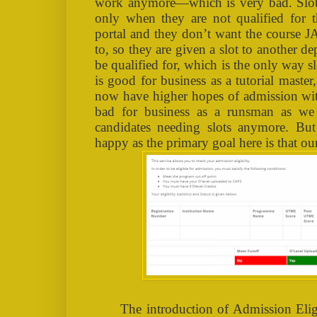
work anymore—which is very bad. Slot
only when they are not qualified for t
portal and they don’t want the course J
to, so they are given a slot to another 
be qualified for, which is the only way s
is good for business as a tutorial master,
now have higher hopes of admission with
bad for business as a runsman as we
candidates needing slots anymore. But
happy as the primary goal here is that ou
The introduction of Admission Elig