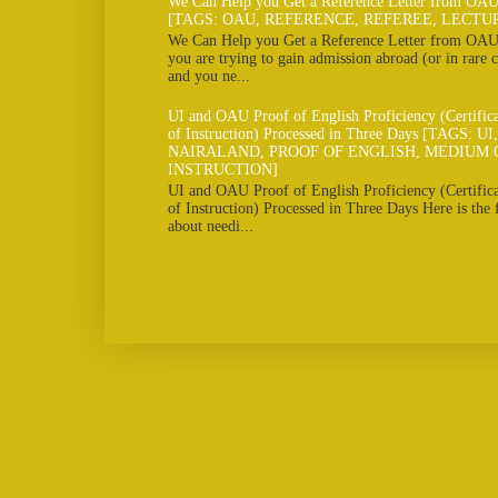
We Can Help you Get a Reference Letter from OAU
[TAGS: OAU, REFERENCE, REFEREE, LECTU
We Can Help you Get a Reference Letter from OAU 
you are trying to gain admission abroad (or in rare c
and you ne...
UI and OAU Proof of English Proficiency (Certifi
of Instruction) Processed in Three Days [TAGS: U
NAIRALAND, PROOF OF ENGLISH, MEDIUM 
INSTRUCTION]
UI and OAU Proof of English Proficiency (Certifi
of Instruction) Processed in Three Days Here is the
about needi...