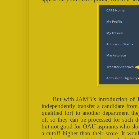
But with JAMB’s introduction of 
independently transfer a candidate from
qualified for) to another department th
of, so they can be processed for such d
but not good for OAU aspirants who slots
a cutoff higher than their score. It wo