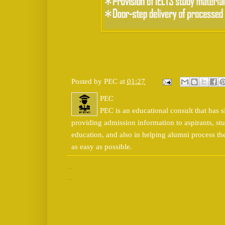
Posted by
PEC
at
01:27
PEC
PEC is an educational consult that has s
providing admission information to aspirants, stu
education, and also in helping alumni process t
as easy as possible.
No comments:
Post a Comment