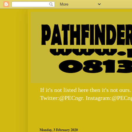
If it's not listed here then it's not
Twitter:@PECngr. Instagram:@PECng
Monday, 3 February 2020