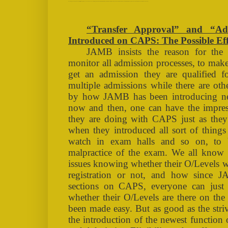
“Transfer Approval” and “Admission Eligibility Newly Introduced on CAPS: The Possible Effects (TAGS: OAU, ADMISSION, NAIRALAND, GOOGLE, DIRECT ENTRY, CAPS, JAMB, UTME, POST-UTME, ADMISSION LIST, FIRST BATCH, SECOND BATCH, THIRD BATCH, VC LIST)
“Transfer Approval” and “Adm
Introduced on CAPS: The Possible Eff
JAMB insists the reason for the
monitor all admission processes, to make
get an admission they are qualified f
multiple admissions while there are oth
by how JAMB has been introducing n
now and then, one can have the impr
they are doing with CAPS just as the
when they introduced all sort of thing
watch in exam halls and so on, to 
malpractice of the exam. We all know
issues knowing whether their O/Levels 
registration or not, and how since 
sections on CAPS, everyone can just 
whether their O/Levels are there on the
been made easy. But as good as the st
the introduction of the newest functi