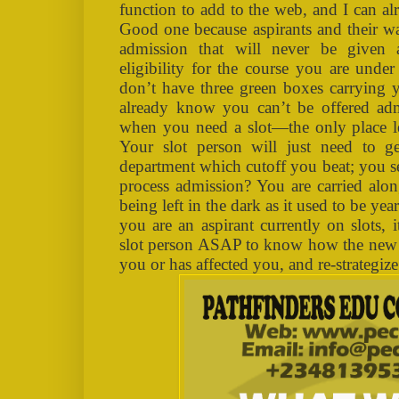
function to add to the web, and I can alr
Good one because aspirants and their w
admission that will never be given 
eligibility for the course you are under
don’t have three green boxes carrying 
already know you can’t be offered admi
when you need a slot—the only place lef
Your slot person will just need to g
department which cutoff you beat; you s
process admission? You are carried alon
being left in the dark as it used to be y
you are an aspirant currently on slots, 
slot person ASAP to know how the new d
you or has affected you, and re-strategiz