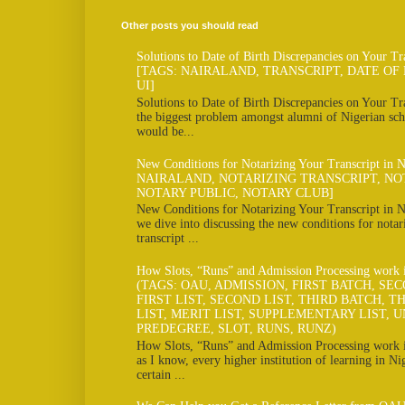
Other posts you should read
Solutions to Date of Birth Discrepancies on Your Tr
[TAGS: NAIRALAND, TRANSCRIPT, DATE OF 
UI]
Solutions to Date of Birth Discrepancies on Your Tra
the biggest problem amongst alumni of Nigerian scho
would be...
New Conditions for Notarizing Your Transcript in 
NAIRALAND, NOTARIZING TRANSCRIPT, NO
NOTARY PUBLIC, NOTARY CLUB]
New Conditions for Notarizing Your Transcript in N
we dive into discussing the new conditions for notar
transcript ...
How Slots, “Runs” and Admission Processing work
(TAGS: OAU, ADMISSION, FIRST BATCH, SE
FIRST LIST, SECOND LIST, THIRD BATCH, TH
LIST, MERIT LIST, SUPPLEMENTARY LIST, U
PREDEGREE, SLOT, RUNS, RUNZ)
How Slots, “Runs” and Admission Processing work
as I know, every higher institution of learning in Ni
certain ...