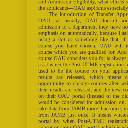
and Admission Eligibility, what effects
the applicants—OAU aspirants especiall
The introduction of Transfer Appr
OAU, as usually, OAU doesn’t
au
admission to a department they have not
emphasis on automatically, because I sa
using a slot or something like that, if
course you have chosen, OAU will no
course which you are qualified for. And 
course OAU considers you for is always 
as at when the Post-UTME registration b
used to be the course on your appli
results are released, which means 
opportunity to change courses after wr
their results are released, and the new c
on their OAU portal (instead of the ol
would be considered for admission on.
take data from JAMB more than once, un
from JAMB just once. It means what
portal by when Post-UTME registrati
appear on your OAU portal, which is wha