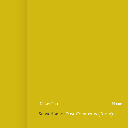
Newer Post
Home
Subscribe to:
Post Comments (Atom)