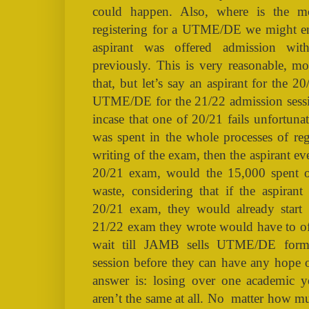
could happen. Also, where is the 
registering for a UTME/DE we might en
aspirant was offered admission w
previously. This is very reasonable, m
that, but let’s say an aspirant for the 
UTME/DE for the 21/22 admission session
incase that one of 20/21 fails unfortun
was spent in the whole processes of reg
writing of the exam, then the aspirant ev
20/21 exam, would the 15,000 spent o
waste, considering that if the aspirant
20/21 exam, they would already start
21/22 exam they wrote would have to off
wait till JAMB sells UTME/DE form
session before they can have any hope 
answer is: losing over one academic y
aren’t the same at all. No
matter how muc