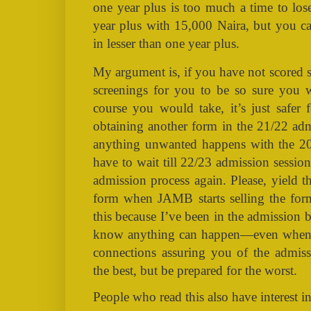
one year plus is too much a time to lose
year plus with 15,000 Naira, but you ca
in lesser than one year plus.
My argument is, if you have not scored 
screenings for you to be so sure you 
course you would take, it’s just safer
obtaining another form in the 21/22 adm
anything unwanted happens with the 2
have to wait till 22/23 admission session 
admission process again. Please, yield t
form when JAMB starts selling the form
this because I’ve been in the admission 
know anything can happen—even when y
connections assuring you of the admiss
the best, but be prepared for the worst.
People who read this also have interest in