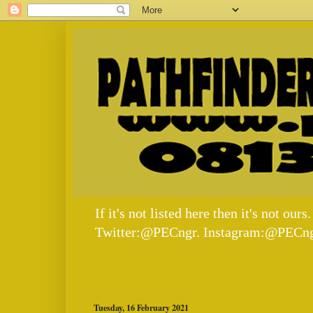
If it's not listed here then it's not
Twitter:@PECngr. Instagram:@PECng
Tuesday, 16 February 2021