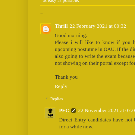
as easy as possible.
2 comments:
Thrill
22 February 2021 at 00:32
Good morning.
Please i will like to know if you 
upcoming postutme in OAU. If the dir
also going to write the exam because
not showing on their portal except fo
Thank you
Reply
Replies
PEC
22 November 2021 at 07:
Direct Entry candidates have not
for a while now.