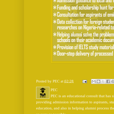
Posted by
PEC
at
02:28
PEC
PEC is an educational consult that has s
providing admission information to aspirants, stu
education, and also in helping alumni process t