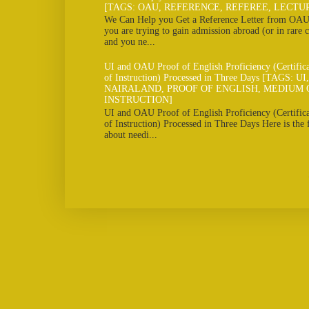
[TAGS: OAU, REFERENCE, REFEREE, LECTU
We Can Help you Get a Reference Letter from OAU 
you are trying to gain admission abroad (or in rare c
and you ne...
UI and OAU Proof of English Proficiency (Certifi
of Instruction) Processed in Three Days [TAGS: U
NAIRALAND, PROOF OF ENGLISH, MEDIUM 
INSTRUCTION]
UI and OAU Proof of English Proficiency (Certifi
of Instruction) Processed in Three Days Here is the
about needi...