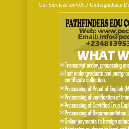
Our Services for OAU Undergraduate De