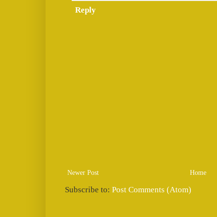
Reply
Newer Post
Home
Subscribe to:
Post Comments (Atom)