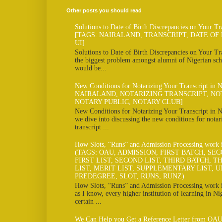
Other posts you should read
Solutions to Date of Birth Discrepancies on Your Tr
[TAGS: NAIRALAND, TRANSCRIPT, DATE OF 
UI]
Solutions to Date of Birth Discrepancies on Your Tra
the biggest problem amongst alumni of Nigerian scho
would be...
New Conditions for Notarizing Your Transcript in 
NAIRALAND, NOTARIZING TRANSCRIPT, NO
NOTARY PUBLIC, NOTARY CLUB]
New Conditions for Notarizing Your Transcript in N
we dive into discussing the new conditions for notar
transcript ...
How Slots, “Runs” and Admission Processing work
(TAGS: OAU, ADMISSION, FIRST BATCH, SE
FIRST LIST, SECOND LIST, THIRD BATCH, TH
LIST, MERIT LIST, SUPPLEMENTARY LIST, U
PREDEGREE, SLOT, RUNS, RUNZ)
How Slots, “Runs” and Admission Processing work
as I know, every higher institution of learning in Ni
certain ...
We Can Help you Get a Reference Letter from OAU