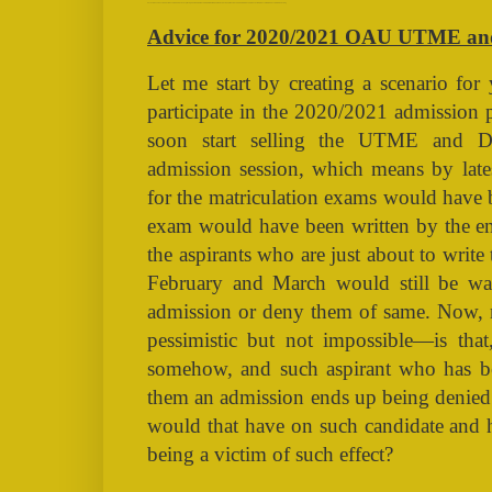
Advice for 2020/2021 OAU UTME and DE Admission Aspirants (TAGS: OAU, NAIRALAND, ADMISSION, ASPIRANT, CUTOFF, FIRST BATCH, SECOND BATCH, POSTUTME, POSTJAMB, RESULT, UNIVERSITY IFE))
Advice for 2020/2021 OAU UTME and
Let me start by creating a scenario for
participate in the 2020/2021 admission
soon start selling the UTME and 
admission session, which means by lates
for the matriculation exams would have 
exam would have been written by the end
the aspirants who are just about to wr
February and March would still be wa
admission or deny them of same. Now, m
pessimistic but not impossible—is tha
somehow, and such aspirant who has b
them an admission ends up being denied 
would that have on such candidate and 
being a victim of such effect?