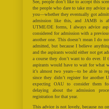
See, people don’t like to accept this scen
the people who dare to take my advice 
you—whether they eventually got admi
admission like this, and JAMB is abo
UTME/DE forms, I always advice aspi
considered for admission with a previo
another one. This doesn’t mean I do not
admitted, but because I believe anythi
and the aspirants would either not get a
a course they don’t want to do ever. If 
aspirants would have to wait for what 
it’s almost two years—to be able to r
since they didn’t register for anothe
expecting OAU to consider them f
delaying about the admission proc
registration for that year.
This advice is not lovely, because no o